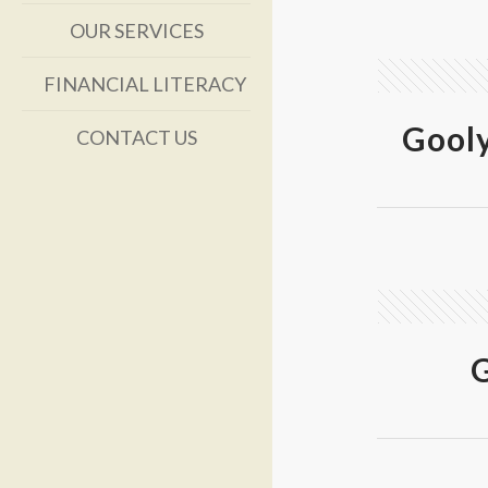
OUR SERVICES
FINANCIAL LITERACY
Gool
CONTACT US
G