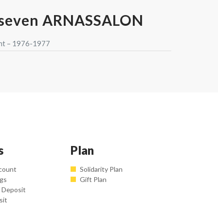
rseven ARNASSALON
nt – 1976-1977
s
Plan
count
Solidarity Plan
ngs
Gift Plan
 Deposit
sit