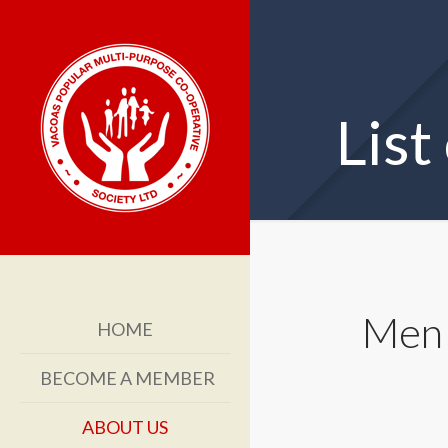
List
Men 
HOME
BECOME A MEMBER
ABOUT US