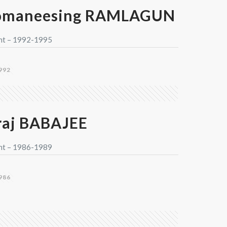
omaneesing RAMLAGUN
nt – 1992-1995
992
aj BABAJEE
nt – 1986-1989
986