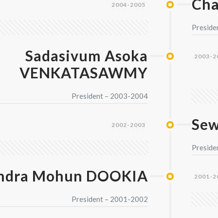
Ch
2004-2005
Preside
Sadasivum Asoka
2003-2
VENKATASAWMY
President – 2003-2004
Se
2002-2003
Preside
ndra Mohun DOOKIA
2001-2
President – 2001-2002