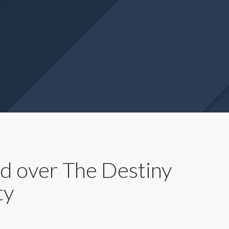
 over The Destiny
ty