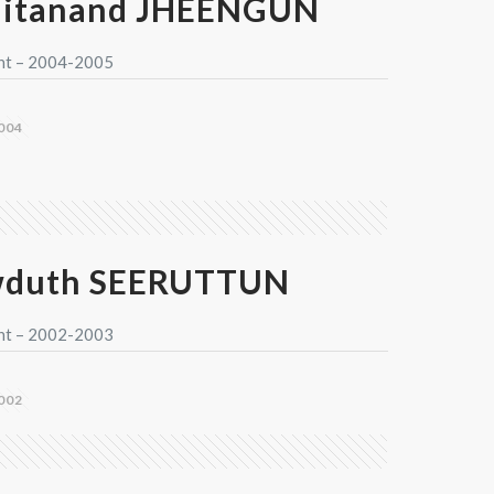
aitanand JHEENGUN
nt – 2004-2005
004
wduth SEERUTTUN
nt – 2002-2003
002