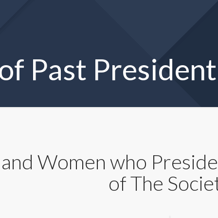
 of Past President
and Women who Presided
of The Socie