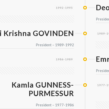
De
1992-1995
Preside
i Krishna GOVINDEN
1989-1
President – 1989-1992
Emr
1986-1989
Preside
Kamla GUNNESS-
1977-1
PURMESSUR
President – 1977-1986