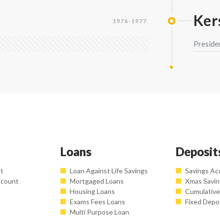
Ke
1976-1977
Preside
Loans
Deposit
nt
Loan Against Life Savings
Savings Ac
ccount
Mortgaged Loans
Xmas Savi
Housing Loans
Cumulative
Exams Fees Loans
Fixed Depo
Multi Purpose Loan