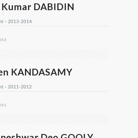
 Kumar DABIDIN
nt – 2013-2014
013
jen KANDASAMY
nt – 2011-2012
011
peshwar Deo GOOLY