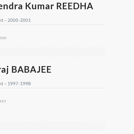
endra Kumar REEDHA
nt – 2000-2001
000
aj BABAJEE
nt – 1997-1998
997