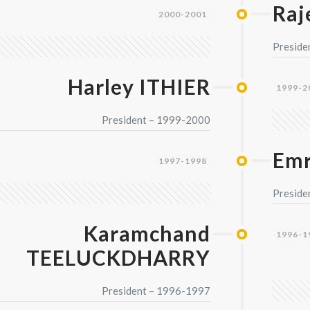
Raj
2000-2001
Preside
Harley ITHIER
1999-2
President – 1999-2000
Emr
1997-1998
Preside
Karamchand
1996-1
TEELUCKDHARRY
President – 1996-1997