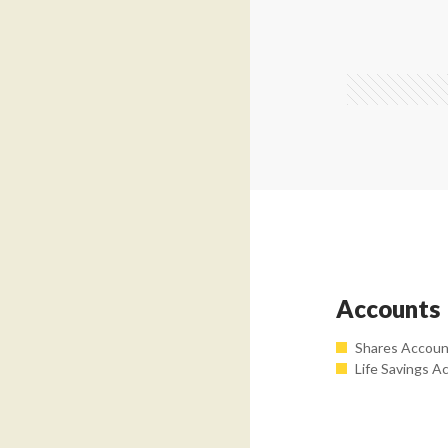
Accounts
Shares Accou
Life Savings A