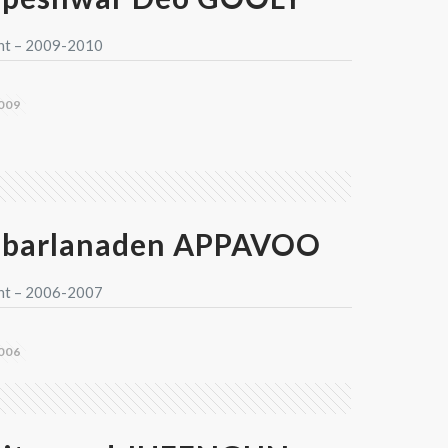
nt – 2009-2010
009
barlanaden APPAVOO
nt – 2006-2007
006