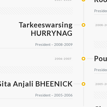
Preside
Tarkeeswarsing
2008-2
HURRYNAG
President – 2008-2009
Pou
2006-2007
Preside
ita Anjali BHEENICK
2005-2
President – 2005-2006