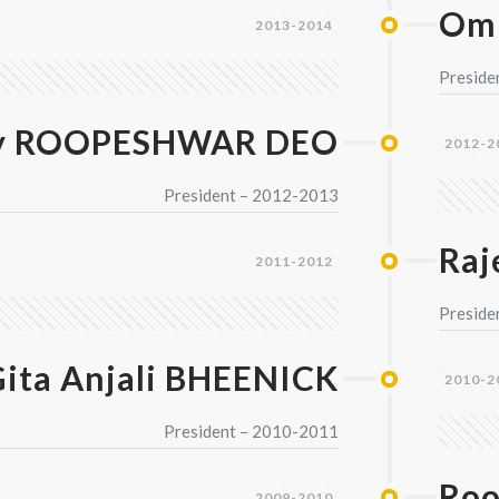
Om
2013-2014
Preside
y ROOPESHWAR DEO
2012-2
President – 2012-2013
Ra
2011-2012
Preside
ita Anjali BHEENICK
2010-2
President – 2010-2011
Roo
2009-2010