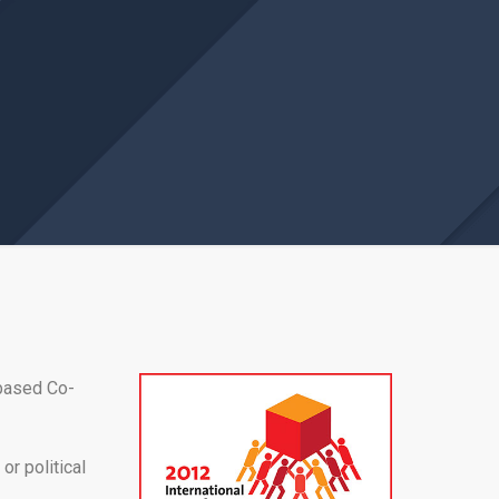
 based Co-
or political