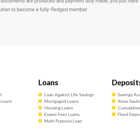
e documents are produced and payment duly made, you just have
bution to become a fully-fledged member
Loans
Deposit
nt
Loan Against Life Savings
Savings Ac
ccount
Mortgaged Loans
Xmas Savi
Housing Loans
Cumulative
Exams Fees Loans
Fixed Depo
Multi Purpose Loan