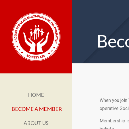
Bec
HOME
When you join
BECOME A MEMBER
operative Soci
Membership is 
ABOUT US
beliefs.