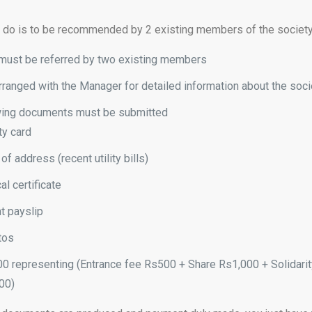
o do is to be recommended by 2 existing members of the society
e must be referred by two existing members
ranged with the Manager for detailed information about the soci
wing documents must be submitted
ty card
of address (recent utility bills)
l certificate
t payslip
tos
0 representing (Entrance fee Rs500 + Share Rs1,000 + Solidarit
00)