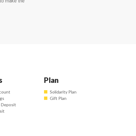
 to make the
s
Plan
count
Solidarity Plan
ngs
Gift Plan
 Deposit
sit