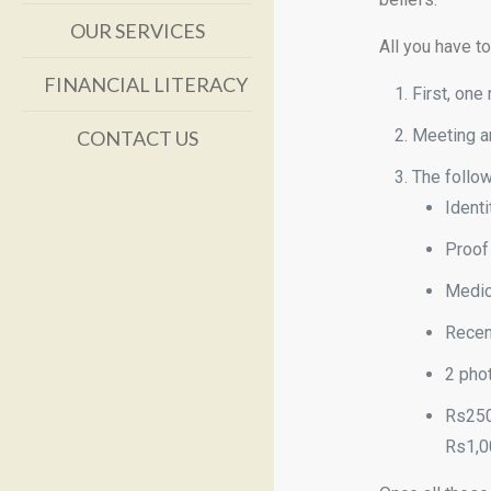
OUR SERVICES
All you have t
FINANCIAL LITERACY
First, on
Meeting ar
CONTACT US
The follo
Identi
Proof 
Medica
Recen
2 pho
Rs250
Rs1,0