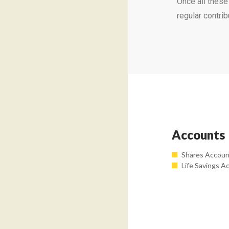
Once all thes
regular contri
Accounts
Shares Accou
Life Savings A