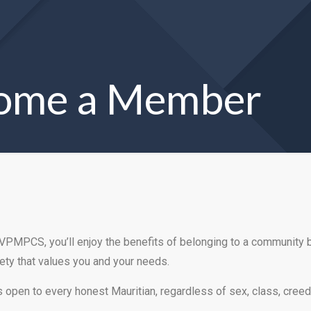
ome a Member
 VPMPCS, you’ll enjoy the benefits of belonging to a community
ety that values you and your needs.
open to every honest Mauritian, regardless of sex, class, creed 