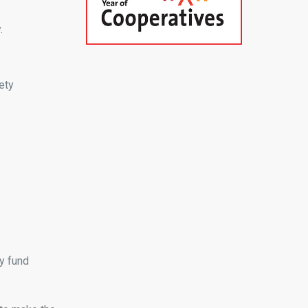
.
ety
y fund